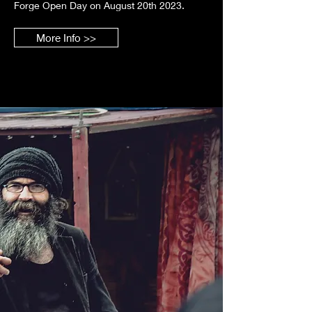
Forge Open Day on August 20th 2023.
More Info >>