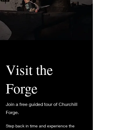
Visit the
Forge
Join a free guided tour of Churchill
Forge.
Step back in time and experience the