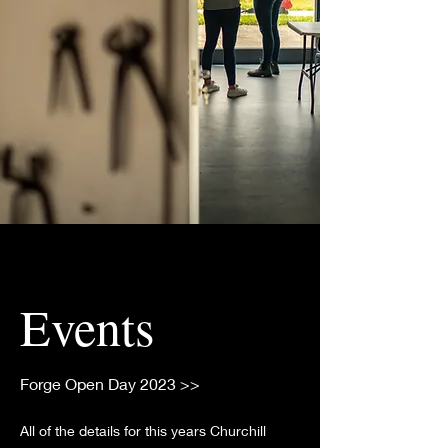
Events
Forge Open Day 2023 >>
All of the details for this years Churchill