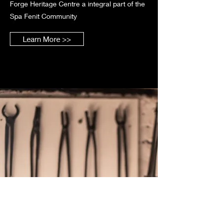
Forge Heritage Centre a integral part of the
Spa Fenit Community
Learn More >>