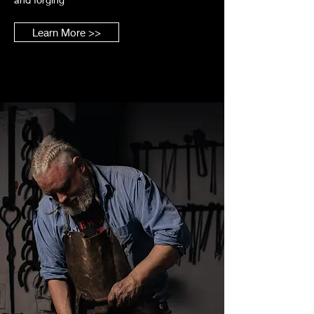
Learn More >>