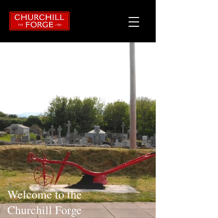
Welcome to the
Churchill Forge