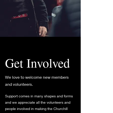
Get Involved
We love to welcome new members
and volunteers.
Support comes in many shapes and forms
and we appreciate all the volunteers and
people involved in making the Churchill