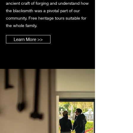
ancient craft of forging and understand how
the blacksmith was a pivotal part of our
community. Free heritage tours suitable for
the whole family.
Learn More >>