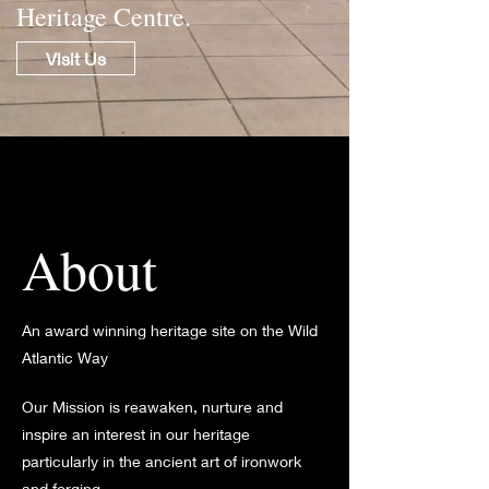
Heritage Centre.
Visit Us
About
An award winning heritage site on the Wild
Atlantic Way
Our Mission is reawaken, nurture and
inspire an interest in our heritage
particularly in the ancient art of ironwork
and forging