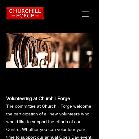
Volunteering at Churchill Forge
The committee at Churchill Forge welcome
the participation of all new volunteers who
would like to support the efforts of our
Centre. Whether you can volunteer your
time to support our annual Open Day event,