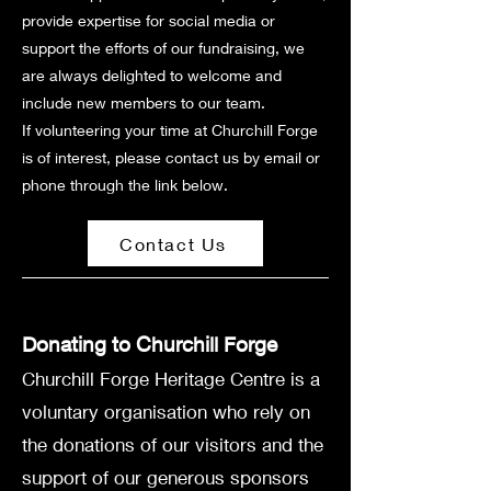
provide expertise for social media or
support the efforts of our fundraising, we
are always delighted to welcome and
include new members to our team.
If volunteering your time at Churchill Forge
is of interest, please contact us by email or
phone through the link below.
Contact Us
Donating to Churchill Forge
Churchill Forge Heritage Centre is a
voluntary organisation who rely on
the donations of our visitors and the
support of our generous sponsors