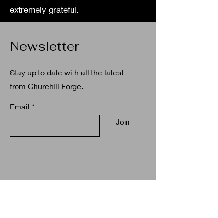
extremely grateful.
Newsletter
Stay up to date with all the latest
from Churchill Forge.
Email
Join
Get in touch
+35387 038 4757