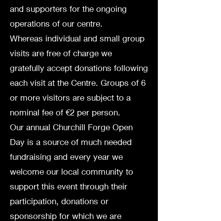
and supporters for the ongoing
operations of our centre.
Whereas individual and small group
visits are free of charge we
gratefully accept donations following
each visit at the Centre. Groups of 6
or more visitors are subject to
a
nominal fee of €2 per person.
Our annual Churchill Forge Open
Day is a source of much needed
fundraising and every year we
welcome our local community to
support this event through their
participation, donations or
sponsorship for which we are