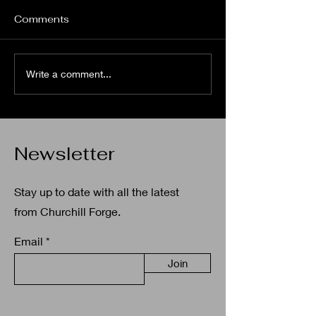
As our summer season for
2025 comes to an end The
Comments
Spa Fenit Community
Council and Churchill Forge
Heritage Centre would like to
Community Da
Write a comment...
thank the...
Newsletter
Stay up to date with all the latest
from Churchill Forge.
Email
Join