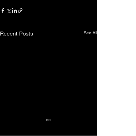
Recent Posts
See All
Thank you