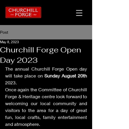
Post
May 8, 2023
Churchill Forge Open
Day 2023
The annual Churchill Forge Open day 
will take place on 
Sunday August 20th
2023. 
Once again the Committee of Churchill 
Forge & Heritage centre look forward to 
welcoming our local community and 
visitors to the area for a day of great 
fun, local crafts, family entertainment 
and atmosphere. 