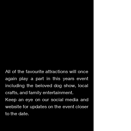
All of the favourite attractions will once 
again play a part in this years event 
including the beloved dog show, local 
crafts, and family entertainment. 
Keep an eye on our social media and 
website for updates on the event closer 
to the date. 